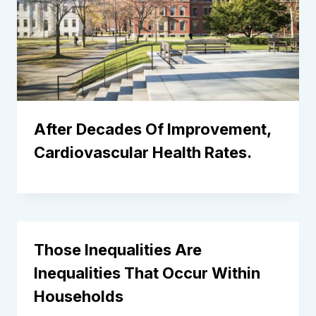
After Decades Of Improvement,
Cardiovascular Health Rates.
Those Inequalities Are
Inequalities That Occur Within
Households