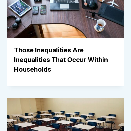
Those Inequalities Are
Inequalities That Occur Within
Households