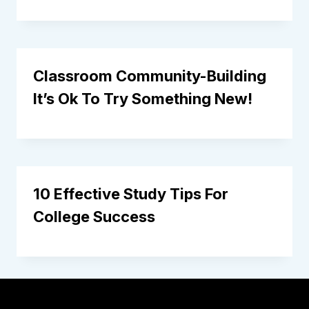
Classroom Community-Building
It’s Ok To Try Something New!
10 Effective Study Tips For
College Success