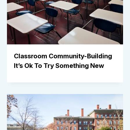
Classroom Community-Building
It’s Ok To Try Something New