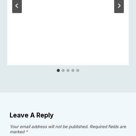
Leave A Reply
Your email address will not be published.
Required fields are
marked
*