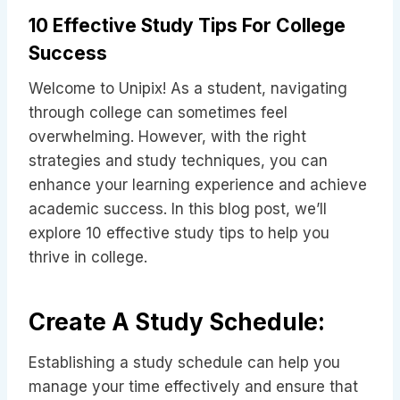
10 Effective Study Tips For College
Success
Welcome to Unipix! As a student, navigating
through college can sometimes feel
overwhelming. However, with the right
strategies and study techniques, you can
enhance your learning experience and achieve
academic success. In this blog post, we’ll
explore 10 effective study tips to help you
thrive in college.
Create A Study Schedule:
Establishing a study schedule can help you
manage your time effectively and ensure that