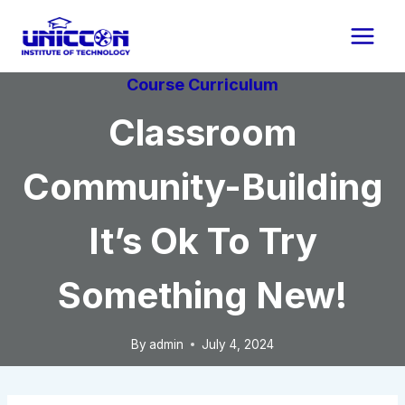
Skip
to
content
Course Curriculum
Classroom
Community-Building
It’s Ok To Try
Something New!
By
admin
July 4, 2024