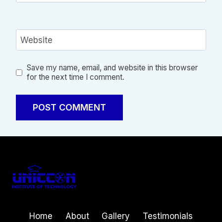
Website
Save my name, email, and website in this browser
for the next time I comment.
Home
About
Gallery
Testimonials