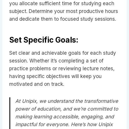
you allocate sufficient time for studying each
subject. Determine your most productive hours
and dedicate them to focused study sessions.
Set Specific Goals:
Set clear and achievable goals for each study
session. Whether it’s completing a set of
practice problems or reviewing lecture notes,
having specific objectives will keep you
motivated and on track.
At Unipix, we understand the transformative
power of education, and we’re committed to
making learning accessible, engaging, and
impactful for everyone. Here’s how Unipix