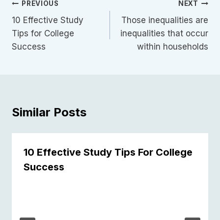
Post
PREVIOUS
NEXT
Navigation
10 Effective Study
Those inequalities are
Tips for College
inequalities that occur
Success
within households
Similar Posts
10 Effective Study Tips For College
Success