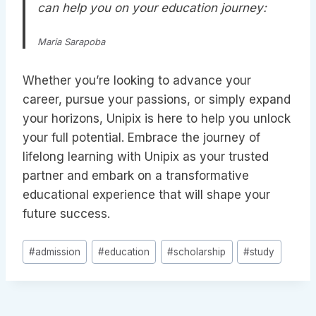
can help you on your education journey:
Maria Sarapoba
Whether you’re looking to advance your
career, pursue your passions, or simply expand
your horizons, Unipix is here to help you unlock
your full potential. Embrace the journey of
lifelong learning with Unipix as your trusted
partner and embark on a transformative
educational experience that will shape your
future success.
Post
#
admission
#
education
#
scholarship
#
study
Tags: