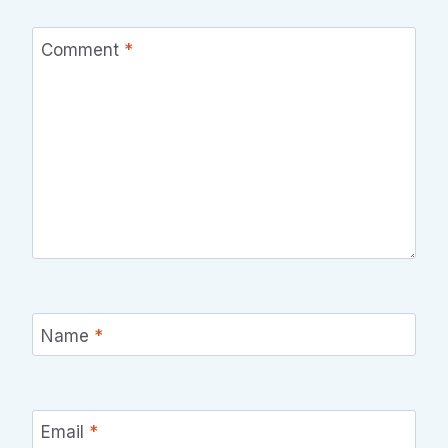
Comment
*
Name
*
Email
*